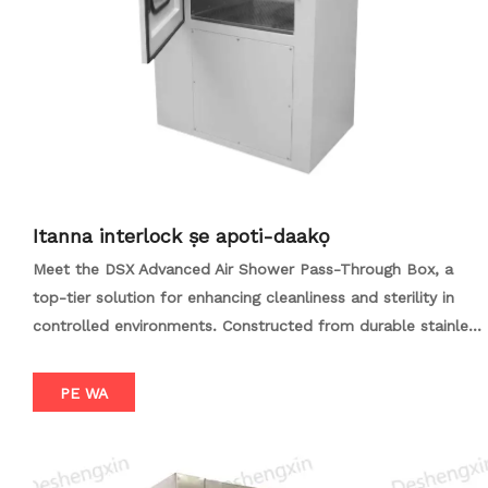
Itanna interlock ṣe apoti-daakọ
Meet the DSX Advanced Air Shower Pass-Through Box, a
top-tier solution for enhancing cleanliness and sterility in
controlled environments. Constructed from durable stainless
steel, this system employs high-velocity air jets filtered
through HEPA/ULPA filters to scrub contaminants from
PE WA
surfaces. Its modular design allows for easy customization,
while adjustable airspeed and airflow direction optimize the
decontamination process. Additional features like UV