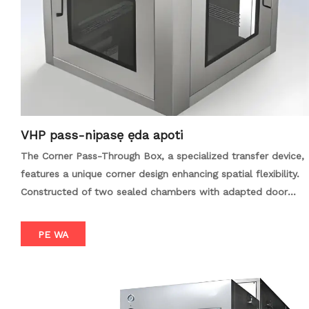
external environment. Our pass boxes are constructed from
high-quality stainless steel, providing a durable and
corrosion-resistant surface that is easy to clean and
maintain. Customizable options, such as UV sterilization
lights, timers, and intercom systems, further enhance the
functionality and convenience of these units. Whether you
need to transfer sensitive materials between cleanrooms, or
ensure the sterile transfer of medical devices and
VHP pass-nipasẹ ẹda apoti
components, the Cleanroom Dynamic Pass Box / GMP Pass
The Corner Pass-Through Box, a specialized transfer device,
Box offers a reliable and effective solution. With its robust
features a unique corner design enhancing spatial flexibility.
construction, advanced filtration technology, and
Constructed of two sealed chambers with adapted door
customizable features, it is an essential tool for maintaining
mechanisms, it optimizes item transfer in limited spaces,
cleanliness and contamination control in high-stakes
reducing contamination and enhancing efficiency. With
PE WA
environments.
excellent sealing, interlock safety features, and intercom
communication, it ensures safe, clean, and efficient
operations. Designed for ease of cleaning and maintenance,
it adapts to diverse environments like electronics factories,