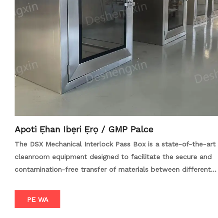
specific requirements and enhance operational efficiency.
With its robust construction and user-friendly features, the
Air Shower Pass Box with Automatic Roller Conveyor is an
essential tool for maintaining hygiene and sterility in high-
standard work environments.
Apoti Ẹhan Ibẹri Ẹrọ / GMP Palce
The DSX Mechanical Interlock Pass Box is a state-of-the-art
cleanroom equipment designed to facilitate the secure and
contamination-free transfer of materials between different
environments. Crafted with precision and durability in mind,
this pass box features a robust stainless steel construction
PE WA
and a mechanical interlocking system that ensures both