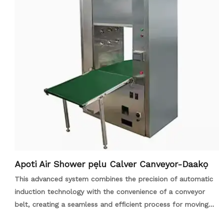
sturdy and durable construction, made from easy-to-clean
materials, makes it ideal for applications in various industries,
including pharmaceuticals, biotechnology, semiconductor
manufacturing, and more. Customizable configurations and
sizes cater to specific needs and operational requirements,
making the DSX Double Door Pass Box a versatile and
adaptable solution. Its user-friendly design and intuitive
operation make it easy to integrate into existing processes,
enhancing overall efficiency and productivity. Discover the
benefits of the DSX Double Door Pass Box and experience a
new level of safety and efficiency in item transfer within
controlled environments.
Apoti Air Shower pẹlu Calver Canveyor-Daakọ
This advanced system combines the precision of automatic
induction technology with the convenience of a conveyor
belt, creating a seamless and efficient process for moving
items between different areas while maintaining strict