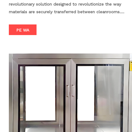
revolutionary solution designed to revolutionize the way
materials are securely transferred between cleanrooms.
Engineered with precision and innovation, this pass box
features an advanced electronic interlock system that
PE WA
guarantees both doors cannot be opened simultaneously,
thereby preventing cross-contamination and maintaining the
integrity of sensitive environments. Crafted from high-quality
stainless steel, the DSX Electronic Interlock Pass Box offers
exceptional durability and ease of maintenance. Its sleek and
smooth surface facilitates effortless cleaning, ensuring it
remains in pristine condition over time. With a range of
customizable options available, the DSX Electronic Interlock
Pass Box can be tailored to suit specific requirements. From
UV sterilization and air ionization to various configurations
like window type, desktop type, and floor type, this pass
box offers unparalleled flexibility and adaptability.
Furthermore, the DSX Electronic Interlock Pass Box boasts