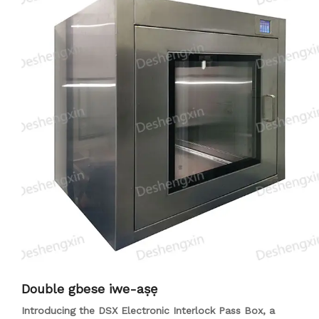
sterilization and air ionization can be included for enhanced
performance. The DSX Air Shower Pass-Through Box
features secure access control, transparent viewing windows
for monitoring, and energy-efficient operation. Suitable for
industries like pharmaceuticals, biotechnology,
semiconductor manufacturing, and more, this system
ensures cleanliness and sterility in critical environments.
Double gbese iwe-aṣẹ
Introducing the DSX Electronic Interlock Pass Box, a