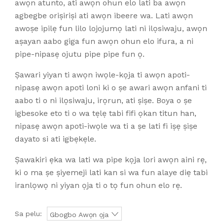
awọn atunto, ati awọn ohun elo lati ba awọn
agbegbe oriṣiriṣi ati awọn ibeere wa. Lati awọn
awoṣe ipilẹ fun lilo lojojumọ lati ni ilọsiwaju, awọn
aṣayan aabo giga fun awọn ohun elo ifura, a ni
pipe-nipasẹ ojutu pipe pipe fun ọ.
Ṣawari yiyan ti awọn iwọle-kọja ti awọn apoti-
nipasẹ awọn apoti loni ki o ṣe awari awọn anfani ti
aabo ti o ni ilọsiwaju, irọrun, ati ṣiṣe. Boya o ṣe
igbesoke eto ti o wa tẹlẹ tabi fifi ọkan titun han,
nipasẹ awọn apoti-iwọle wa ti a ṣe lati fi iṣẹ ṣiṣe
dayato si ati igbẹkẹle.
Ṣawakiri ẹka wa lati wa pipe kọja lori awọn aini rẹ,
ki o ma ṣe ṣiyemeji lati kan si wa fun alaye diẹ tabi
iranlọwọ ni yiyan ọja ti o tọ fun ohun elo rẹ.
Sa pelu:
Gbogbo Awọn ọja