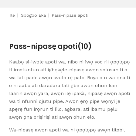
Ile
|
Gbogbo Ẹka
|
Pass-nipasẹ apoti
Pass-nipasẹ apoti
(10)
Kaabọ si-iwọle apoti wa, nibo ni iwọ yoo rii ọpọlọpọ
ti imotuntun ati igbẹkẹle-nipasẹ awọn solusan ti o
wa lati pade awọn iwulo rẹ pato. Boya o n wa ọna ti
o ni aabo ati daradara lati gbe awọn ohun kan
laarin awọn yara, awọn ilẹ ipakà, nipasẹ awọn apoti
wa ti nfunni ojutu pipe. Awọn ẹrọ pipe wọnyi jẹ
apẹrẹ fun irọrun ti lilo, agbara, ati ibamu pẹlu
awọn ọna oriṣiriṣi ati awọn ohun elo.
Wa-nipasẹ awọn apoti wa ni ọpọlọpọ awọn titobi,