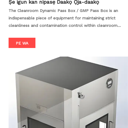
Ṣe igun kan nipasẹ Daakọ Ọja-daakọ
The Cleanroom Dynamic Pass Box / GMP Pass Box is an
indispensable piece of equipment for maintaining strict
cleanliness and contamination control within cleanroom
environments, particularly in industries such as
biopharmaceuticals, semiconductors, and medical device
PE WA
manufacturing. This advanced transfer system is designed to
facilitate the safe and efficient transfer of materials
between different cleanliness levels or between cleanrooms
without compromising the integrity of the clean environment.
Equipped with high-efficiency particulate air (HEPA) filters
and often integrated with laminar flow technology, the
Cleanroom Dynamic Pass Box / GMP Pass Box ensures that
the air within the box is continuously filtered and
recirculated, creating a localized clean environment. The
interlocking door design prevents simultaneous opening of
both doors, minimizing the risk of contamination from the