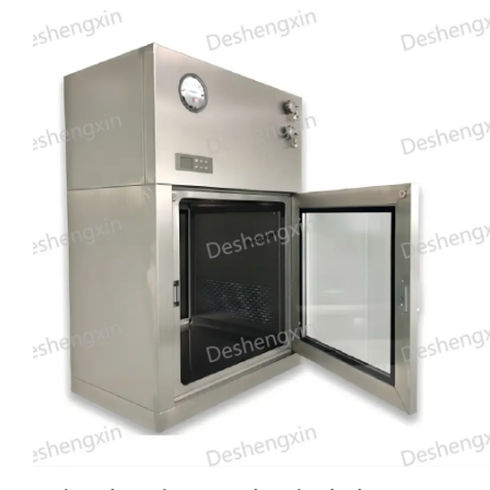
doors cannot be opened simultaneously, thereby maintaining
the integrity of the cleanroom environment. With its high
filtration efficiency and customizable size options, the DSX
Mechanical Interlock Pass Box is an essential tool for
industries that require stringent contamination control, such
as pharmaceuticals, biotechnology, and electronics
manufacturing. Trust Deshengxin for a reliable and efficient
cleanroom solution that meets your specific needs.