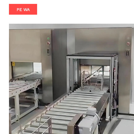
contamination control. The DSX system features an
PE WA
automatic lift door that operates with remarkable accuracy,
detecting the presence of items and opening/closing with
minimal delay. This ensures a rapid and secure transfer,
minimizing downtime and maximizing productivity. The
integrated conveyor belt further enhances the system's
efficiency, allowing for effortless movement of items from
one side to the other, reducing manual handling and
eliminating the risk of human error. Crafted from high-quality
materials, the DSX Automatic Induction Lift Door Pass
Through Box with Conveyor is built to last. Its robust
construction and precision engineering ensure that it
maintains its performance and reliability over time, even in
the most demanding applications. Whether you're in the
pharmaceutical, electronics, food processing, or any other
industry that requires stringent contamination control, the
DSX system offers a tailored solution to meet your unique