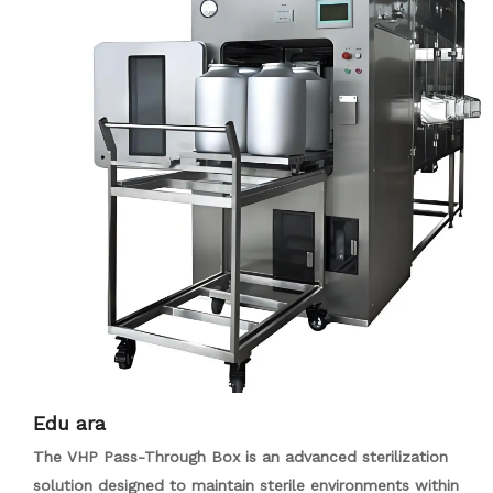
pharmaceutical plants, and labs. Its primary purpose is to
control contaminant spread, making it ideal for air-purified
settings such as LCD factories, hospitals, and food
processing industries.
Edu ara
The VHP Pass-Through Box is an advanced sterilization
solution designed to maintain sterile environments within