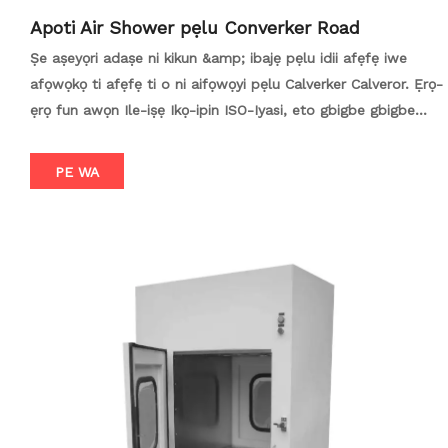
Apoti Air Shower pẹlu Converker Road
Ṣe aṣeyọri adaṣe ni kikun &amp; ibajẹ pẹlu idii afẹfẹ iwe
afọwọkọ ti afẹfẹ ti o ni aifọwọyi pẹlu Calverker Calveror. Ẹrọ-
ẹrọ fun awọn Ile-iṣẹ Ikọ-ipin ISO-Iyasi, eto gbigbe gbigbe
ilọsiwaju yii yọkuro adaṣe iwe afọwọkọ, ati ijade ti awọn
oluyipada agbara-ni idaniloju gbigbe awọn ohun elo ti o ni
PE WA
aabo laarin awọn agbegbe ti o ṣakoso. Apẹrẹ fun awọn ile
elegbogi, awọn imimọ, ati processing ounje, o ṣe awọn
agbara irin, o ṣe iyasọtọ (tabili ifisilẹ / ilẹ-ifibọ), ati awọn ster
ster ster. Igbelawo alaye, aabo, ati ibamu pẹlu ibeere ojutu ti
o tọ loni.