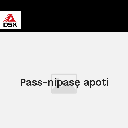
Pass-nipasẹ apoti